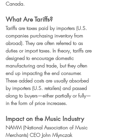
Canada.
What Are Tariffs?
Tariffs are taxes paid by importers (U.S. 
companies purchasing inventory from 
abroad). They are often referred to as 
duties
 or 
import taxes
. In theory, tariffs are 
designed to encourage domestic 
manufacturing and trade, but they often 
end up impacting the end consumer.
These added costs are usually absorbed 
by importers (U.S. retailers) and passed 
along to buyers—either partially or fully—
in the form of price increases.
Impact on the Music Industry
NAMM (National Association of Music 
Merchants) CEO John Mlynczak 