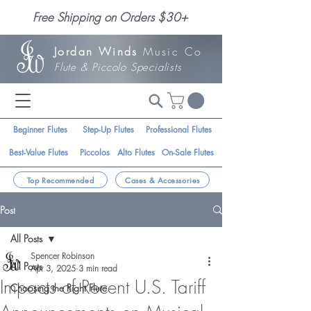
Free Shipping on Orders $30+
Jordan Winds
Music Co
Flute & Piccolo Specialists
Beginner Flutes
Step-Up Flutes
Professional Flutes
Best-Value Flutes
Piccolos
Alto Flutes
On-Sale Flutes
Top Recommended
Cases & Accessories
Post
All Posts
Spencer Robinson
All Posts
Apr 3, 2025
3 min read
Impacts of Recent U.S. Tariff
Choosing the Right Flute