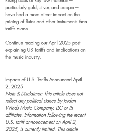
Rising costs of key raw materials—
particularly gold, silver, and copper—
have had a more direct impact on the 
pricing of flutes and other instruments than 
tariffs alone.
Continue reading our April 2025 post 
explaining US Tariffs and implications on 
the music industry.
Impacts of U.S. Tariffs Announced April 
2, 2025
Note & Disclaimer: This article does not 
reflect any political stance by Jordan 
Winds Music Company, LLC or its 
affiliates. Information following the recent 
U.S. tariff announcement on April 2, 
2025, is currently limited. This article 