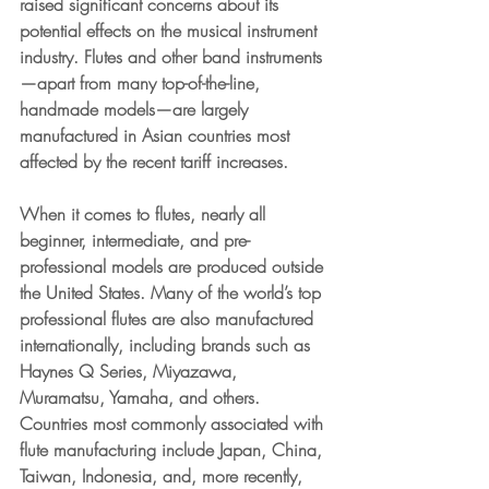
raised significant concerns about its 
potential effects on the musical instrument 
industry.
 Flutes and other band instruments
—apart from many top-of-the-line, 
handmade models—are largely 
manufactured in Asian countries most 
affected by the recent tariff increases.
When it comes to flutes, nearly all 
beginner, intermediate, and pre-
professional models are produced outside 
the United States. Many of the world’s top 
professional flutes are also manufactured 
internationally, including brands such as 
Haynes Q Series, Miyazawa, 
Muramatsu, Yamaha, and others. 
Countries most commonly associated with 
flute manufacturing include Japan, China, 
Taiwan, Indonesia, and, more recently, 