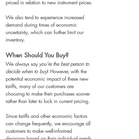
priced in relation to new instrument prices.
We also tend to experience increased 
demand during times of economic 
uncertainty, which can further limit our 
inventory.
When Should You Buy?
We always say 
you’re the best person to 
decide when to buy
! However, with the 
potential economic impact of these new 
tariffs, many of our customers are 
choosing to make their purchases sooner 
rather than later to lock in current pricing.
Since tariffs and other economic factors 
can change frequently, we encourage all 
customers to make well-informed 
decisions based on their individual needs 