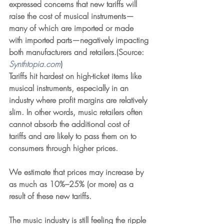
expressed concerns that new tariffs will 
raise the cost of musical instruments—
many of which are imported or made 
with imported parts—negatively impacting 
both manufacturers and retailers.(Source: 
Synthtopia.com
)
Tariffs hit hardest on high-ticket items like 
musical instruments, especially in an 
industry where profit margins are relatively 
slim. In other words, music retailers often 
cannot absorb the additional cost of 
tariffs and are likely to pass them on to 
consumers through higher prices.
We estimate that prices may increase by 
as much as 10%–25% (or more) as a 
result of these new tariffs.
The music industry is still feeling the ripple 