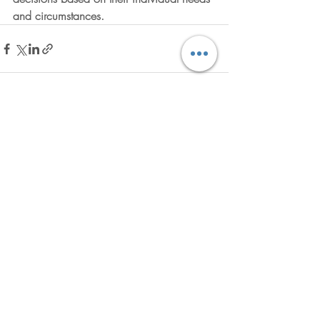
and circumstances.
Recent Posts
See All