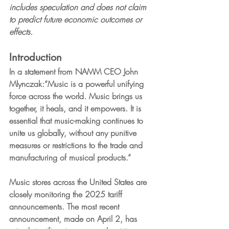
includes speculation and does not claim 
to predict future economic outcomes or 
effects.
Introduction
In a statement from NAMM CEO John 
Mlynczak:
“Music is a powerful unifying 
force across the world. Music brings us 
together, it heals, and it empowers. It is 
essential that music-making continues to 
unite us globally, without any punitive 
measures or restrictions to the trade and 
manufacturing of musical products.”
Music stores across the United States are 
closely monitoring the 2025 tariff 
announcements. The most recent 
announcement, made on April 2, has 