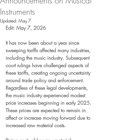
Announcements on Musical
Instruments
Updated:
May 7
Edit: May 7, 2026
It has now been about a year since 
sweeping tariffs affected many industries, 
including the music industry. Subsequent 
court rulings have challenged aspects of 
these tariffs, creating ongoing uncertainty 
around trade policy and enforcement. 
Regardless of these legal developments, 
the music industry experienced modest 
price increases beginning in early 2025. 
These prices are expected to remain in 
affect or increase moving forward due to 
increased raw material costs.