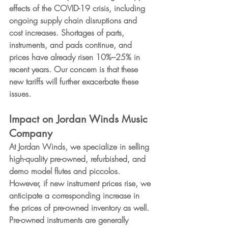
effects of the COVID-19 crisis, including 
ongoing supply chain disruptions and 
cost increases. Shortages of parts, 
instruments, and pads continue, and 
prices have already risen 10%–25% in 
recent years. Our concern is that these 
new tariffs will further 
exacerbate
 these 
issues.
Impact on Jordan Winds Music 
Company
At Jordan Winds, we specialize in selling 
high-quality pre-owned, refurbished, and 
demo model flutes and piccolos. 
However, if new instrument prices rise, we 
anticipate a corresponding increase in 
the prices of pre-owned inventory as well. 
Pre-owned instruments are generally 