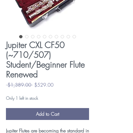
Jupiter CXL CF50
(~710/507)
Student/Beginner Flute
Renewed
Regular
Sale
 $1,389.00 
$529.00
Price
Price
Only 1 left in stock
Add to Cart
Jupiter Flutes are becoming the standard in