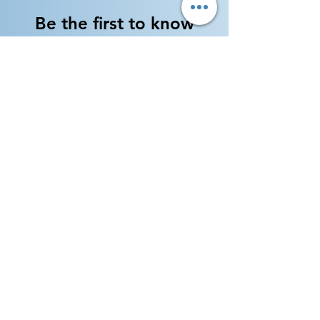
Be the first to know
about new flute arrivals!
Our inventory is always
changing --- Subscribe to get
inventory updates and
special deals!
Enter your email here
By subscribing, I would like to receive
updates and promotional emails from
Jordan Winds Music Co. (usually twice per
month)
Sign Up