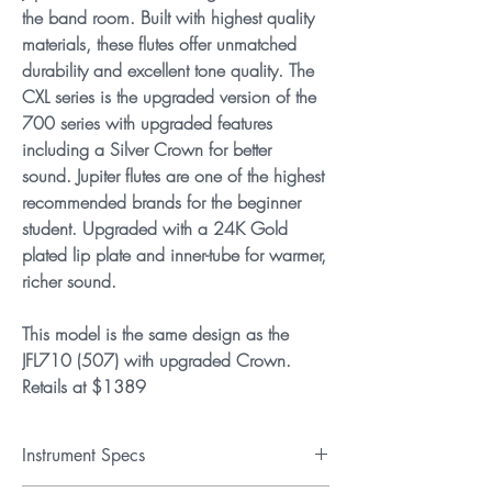
the band room. Built with highest quality
materials, these flutes offer unmatched
durability and excellent tone quality. The
CXL series is the upgraded version of the
700 series with upgraded features
including a Silver Crown for better
sound. Jupiter flutes are one of the highest
recommended brands for the beginner
student. Upgraded with a 24K Gold
plated lip plate and inner-tube for warmer,
richer sound.
This model is the same design as the
JFL710 (507) with upgraded Crown.
Retails at $1389
Instrument Specs