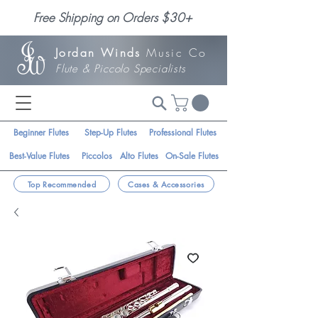
Free Shipping on Orders $30+
Jordan Winds
Music Co
Flute & Piccolo Specialists
Beginner Flutes
Step-Up Flutes
Professional Flutes
Best-Value Flutes
Piccolos
Alto Flutes
On-Sale Flutes
Top Recommended
Cases & Accessories