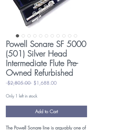
Powell Sonare SF 5000
(501) Silver Head
Intermediate Flute Pre-
Owned Refurbished
Regular
Sale
 $2,805.00 
$1,688.00
Price
Price
Only 1 left in stock
Add to Cart
The Powell Sonare line is arguably one of