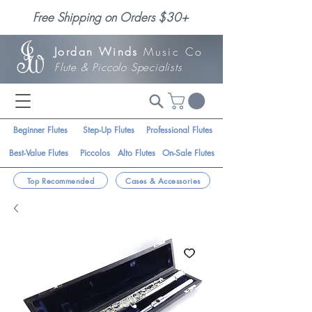
Free Shipping on Orders $30+
Jordan Winds
Music Co
Flute & Piccolo Specialists
Beginner Flutes
Step-Up Flutes
Professional Flutes
Best-Value Flutes
Piccolos
Alto Flutes
On-Sale Flutes
Top Recommended
Cases & Accessories