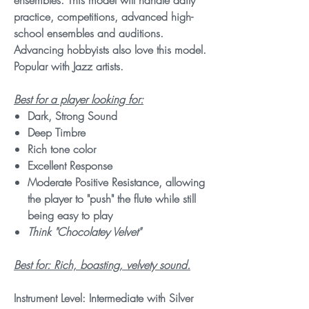
ensembles. This model will handle daily
practice, competitions, advanced high-
school ensembles and auditions.
Advancing hobbyists also love this model.
Popular with Jazz artists.
Best for a player looking for:
Dark, Strong Sound
Deep Timbre
Rich tone color
Excellent Response
Moderate Positive Resistance, allowing
the player to "push" the flute while still
being easy to play
Think "Chocolatey Velvet"
Best for: Rich, boasting, velvety sound.
Instrument Level: Intermediate with Silver