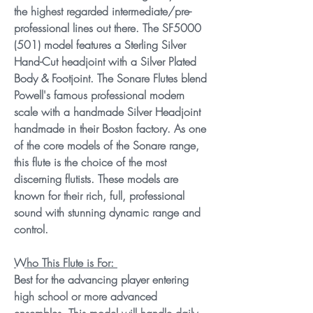
the highest regarded intermediate/pre-
professional lines out there. The SF5000
(501) model features a Sterling Silver
Hand-Cut headjoint with a Silver Plated
Body & Footjoint. The Sonare Flutes blend
Powell's famous professional modern
scale with a handmade Silver Headjoint
handmade in their Boston factory. As one
of the core models of the Sonare range,
this flute is the choice of the most
discerning flutists. These models are
known for their rich, full, professional
sound with stunning dynamic range and
control.
Who This Flute is For:
Best for the advancing player entering
high school or more advanced