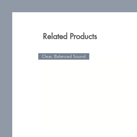
Related Products
Clear, Balanced Sound