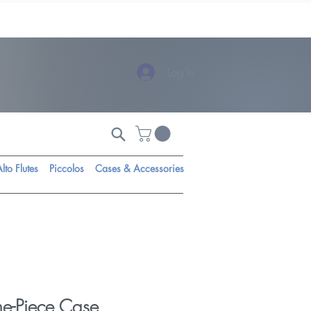
Log In
lto Flutes
Piccolos
Cases & Accessories
ne-Piece Case