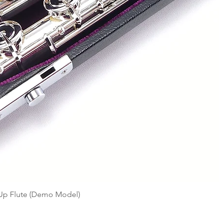
Quick View
-Up Flute (Demo Model)