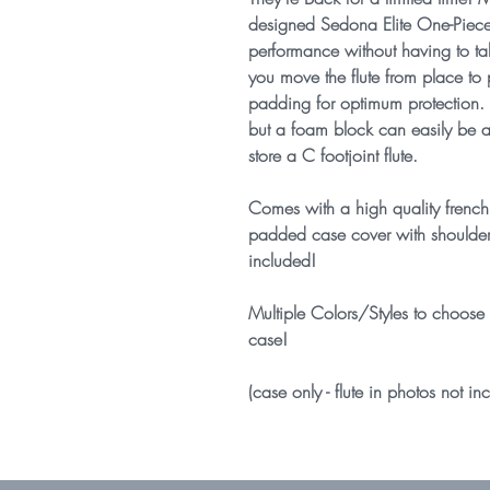
designed Sedona Elite One-Piece
performance without having to t
you move the flute from place to
padding for optimum protection. Th
but a foam block can easily be ad
store a C footjoint flute.
Comes with a high quality french
padded case cover with shoulder 
included!
Multiple Colors/Styles to choose 
case!
(case only - flute in photos not in