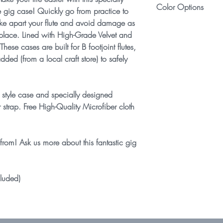
for more details.
Color Options
concert C flutes. If you
 gig case! Quickly go from practice to
flute, shape a foam bloc
ake apart your flute and avoid damage as
Select your favorite c
secure the flute from mo
 place. Lined with High-Grade Velvet and
color combinations ava
Fits nearly all configu
ese cases are built for B footjoint flutes,
Trill, Pinless Mechanism
ded (from a local craft store) to safely
 style case and specially designed
strap. Free High-Quality Microfiber cloth
from! Ask us more about this fantastic gig
cluded)