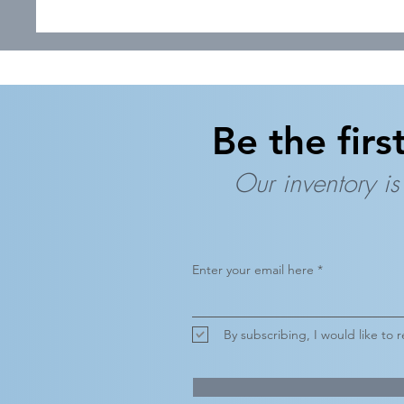
Be the firs
Our inventory is
Enter your email here
By subscribing, I would like to