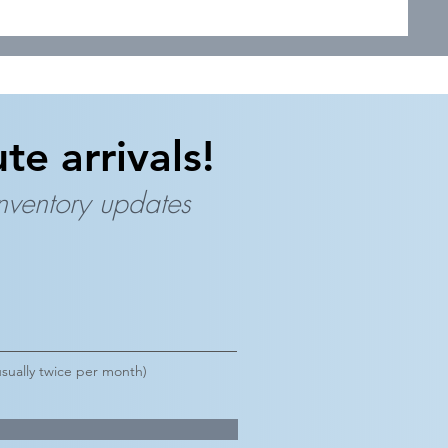
te arrivals!
inventory updates
sually twice per month)