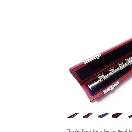
They're Back for a limited time! M