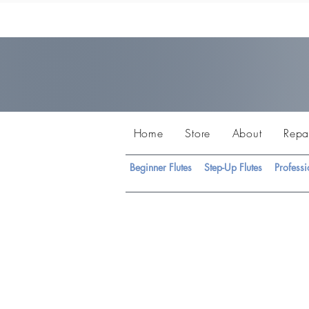
Home
Store
About
Repa
Beginner Flutes
Step-Up Flutes
Professi