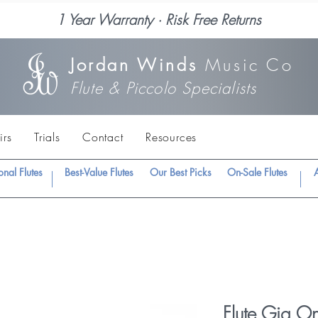
1 Year Warranty · Risk Free Returns
Jordan Winds
Music Co
Flute & Piccolo Specialists
irs
Trials
Contact
Resources
onal Flutes
Best-Value Flutes
Our Best Picks
On-Sale Flutes
A
Flute Gig O