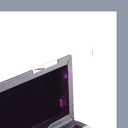
Smooth, Velvety 