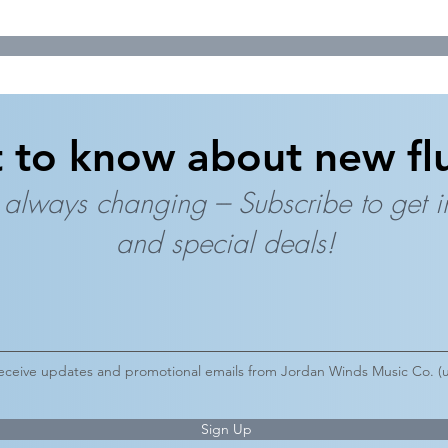
t to know about new flu
 always changing --- Subscribe to get 
and special deals!
 receive updates and promotional emails from Jordan Winds Music Co. (u
Sign Up