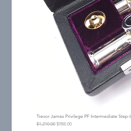
Trevor James Privilege PF Intermediate Step
Regular Price
Sale Price
$1,210.00
$988.00