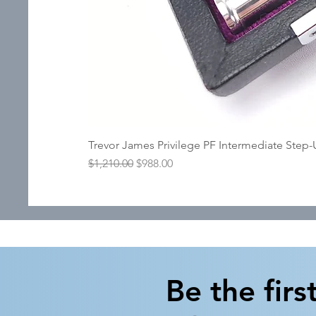
Trevor James Privilege PF Intermediate Step
Regular Price
Sale Price
$1,210.00
$988.00
Be the firs