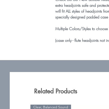
extra headjoints safe and protect
will fit ALL styles of headjoints
specially designed padded case 
Multiple Colors/Styles to choose
(case only - flute headjoints not i
Related Products
Clear, Balanced Sound