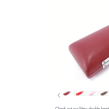
Check out our New double headj