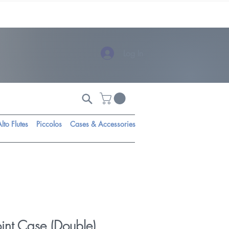
Log In
lto Flutes
Piccolos
Cases & Accessories
int Case (Double)