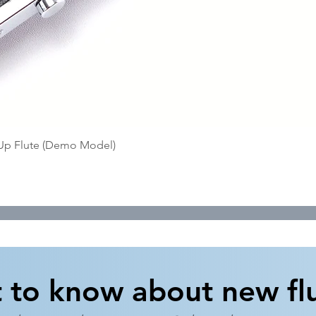
Quick View
-Up Flute (Demo Model)
t to know about new flu