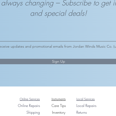
 always changing --- Subscribe to get 
and special deals!
 receive updates and promotional emails from Jordan Winds Music Co. (u
Sign Up
Online Services
Instruments
Local Services
On
line Repairs
Care Tips
Local Rep
airs
Shipping
Inventory
Returns