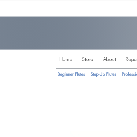
Home
Store
About
Repa
Beginner Flutes
Step-Up Flutes
Professi