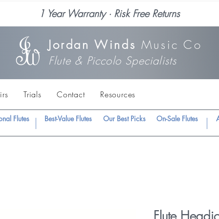
1 Year Warranty · Risk Free Returns
Jordan Winds
Music Co
Flute & Piccolo Specialists
irs
Trials
Contact
Resources
onal Flutes
Best-Value Flutes
Our Best Picks
On-Sale Flutes
A
Flute Headjo