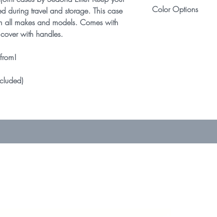
Designed to fit nearl
Color Options
condition. See retur
ed during travel and storage. This case
various makes/mod
 from all makes and models. Comes with
Because of slight va
Select your favorit
cover with handles.
headjoints between 
multiple color combi
local craft store can
 from!
ncluded)