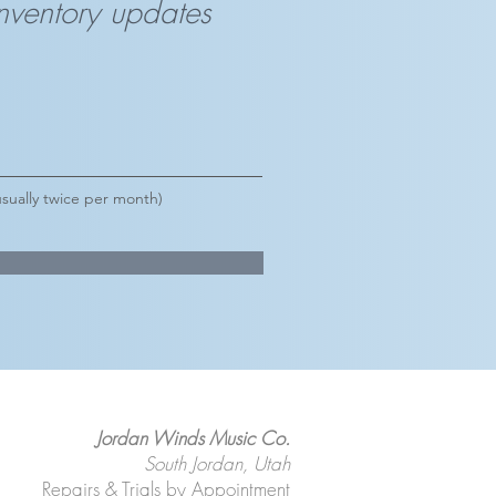
inventory updates
sually twice per month)
Jordan Winds Music Co.
South Jordan, Utah
Repairs & Trials by Appointment