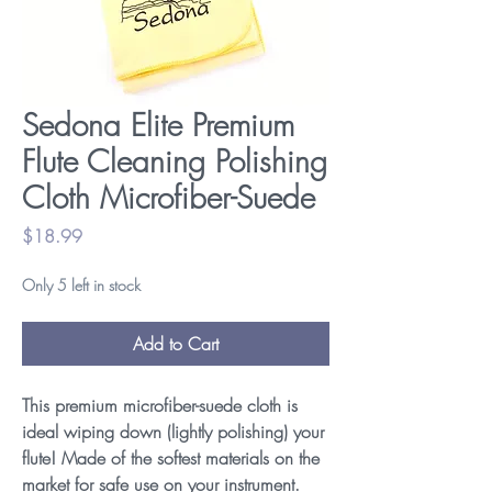
Sedona Elite Premium
Flute Cleaning Polishing
Cloth Microfiber-Suede
Price
$18.99
Only 5 left in stock
Add to Cart
This premium microfiber-suede cloth is
ideal wiping down (lightly polishing) your
flute! Made of the softest materials on the
market for safe use on your instrument.