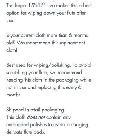
The larger 15"x15" size makes this a best
option for wiping down your flute after
use.
Is your current cloth more than 6 months
old? We recommend this replacement
cloth!
Best used for wiping/polishing. To avoid
scratching your flute, we recommend
keeping this cloth in the packaging while
not in use and replacing this every 6
months.
Shipped in retail packaging.
This cloth
does
not
contain any
embedded polishes to avoid damaging
delicate flute pads.