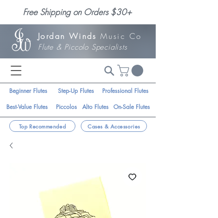
Free Shipping on Orders $30+
Jordan Winds
Music Co
Flute & Piccolo Specialists
Beginner Flutes
Step-Up Flutes
Professional Flutes
Best-Value Flutes
Piccolos
Alto Flutes
On-Sale Flutes
Top Recommended
Cases & Accessories