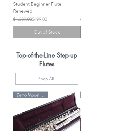
Student Beginner Flute
Student 525 BE Silver L/
Renewed
(Pre-Owned Refurbished
Regular Price
Sale Price
Regular Price
Sale Price
$1,389.00
$499.00
$1,395.00
Out of Stock
Top-of-the-Line Step-up
Flutes
Shop All
Demo Model Savings