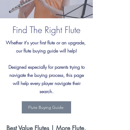
Find The Right Flute
Whether it's your first flute or an upgrade,
our flute buying guide will help!
Designed especially for parents trying to
navigate the buying process, this page
will help every player navigate their
search.
Flute Buying Guide
Best Value Flutes | More Flute,