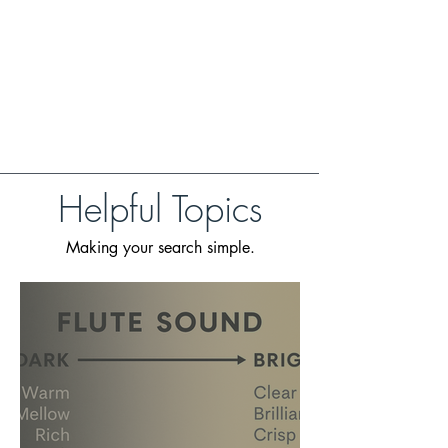
Helpful Topics
Making your search simple.