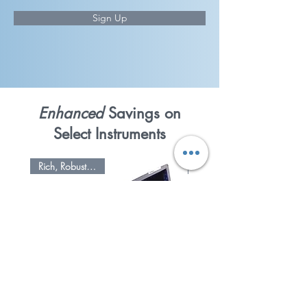
Sign Up
Enhanced
Savings on
Select Instruments
Rich, Robust Sound
Refurbished