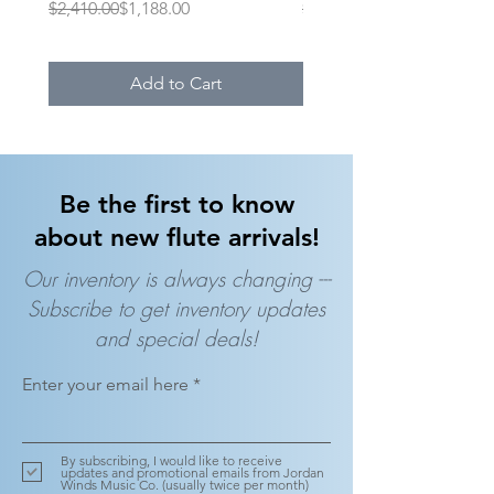
Regular Price
Sale Price
Regular Price
Sale Price
$2,410.00
$1,188.00
$1,395.00
Add to Cart
Be the first to know
about new flute arrivals!
Our inventory is always changing ---
Subscribe to get inventory updates
and special deals!
Enter your email here
By subscribing, I would like to receive
updates and promotional emails from Jordan
Winds Music Co. (usually twice per month)