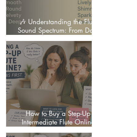
🎶 Understanding the Flute
Sound Spectrum: From Dark
to Bright
How to Buy a Step-Up
Intermediate Flute Online
(Complete Guide for Parents