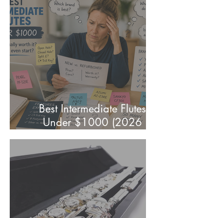
& Players)
Best Intermediate Flutes
Under $1000 (2026
Parent's Guide)