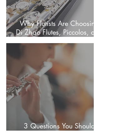
Why Flutists Are Choosing
Di Zhao Flutes, Piccolos, and
Alto Flutes
3 Questions You Should
Know Before Buying a Flute