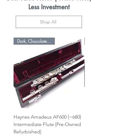
Less Investment
Shop All
Dark, Chocolatey Sound
Haynes Amadeus AF600 (~680)
Pearl Premium Enhance
Intermediate Flute (Pre-Owned
Student 525 BE Silver L/
Refurbished)
(Pre-Owned Refurbished