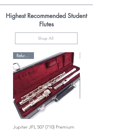
Highest Recommended Student
Flutes
Shop All
Refurbished
Jupiter JFL 507 (710) Premium
Pearl Premium Enhance