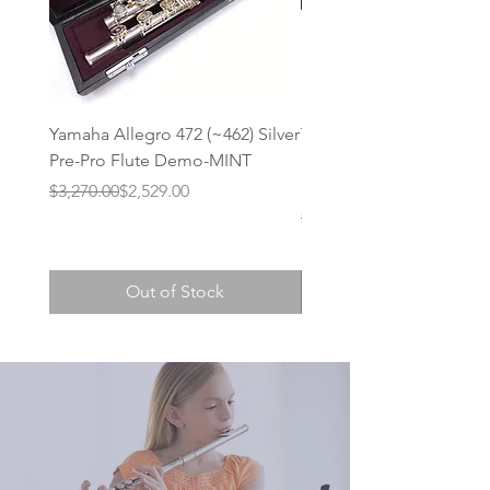
Yamaha Allegro 472 (~462) Silver
Trevor James Privilege 
Pre-Pro Flute Demo-MINT
Intermediate Step-Up Fl
(Demo Model)
Regular Price
Sale Price
$3,270.00
$2,529.00
Regular Price
Sale Price
$1,210.00
Out of Stock