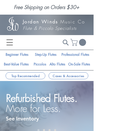
Free Shipping on Orders $30+
Jordan Winds
Music Co
Flute & Piccolo Specialists
Beginner Flutes
Step-Up Flutes
Professional Flutes
Best-Value Flutes
Piccolos
Alto Flutes
On-Sale Flutes
Top Recommended
Cases & Accessories
Refurbished Flutes.
More for Less.
See Inventory