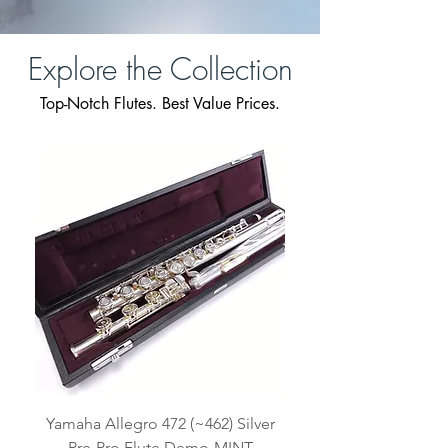
Explore the Collection
Top-Notch Flutes. Best Value Prices.
Yamaha Allegro 472 (~462) Silver
Pre-Pro Flute Demo-MINT